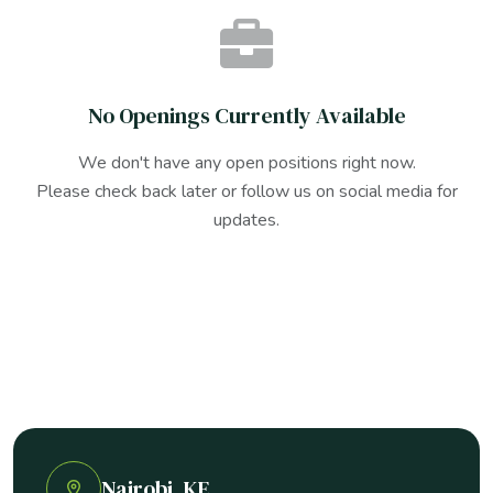
No Openings Currently Available
We don't have any open positions right now.
Please check back later or follow us on social media for
updates.
Nairobi, KE