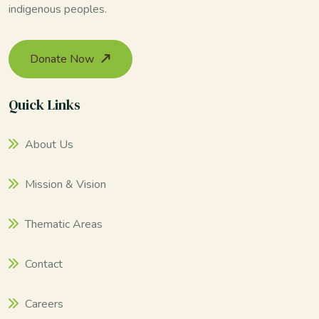
indigenous peoples.
Donate Now
Quick Links
About Us
Mission & Vision
Thematic Areas
Contact
Careers