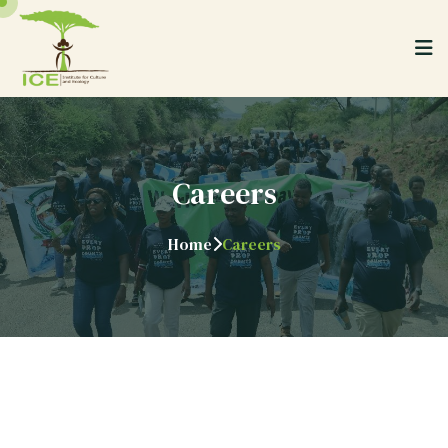
Careers
Home
Careers