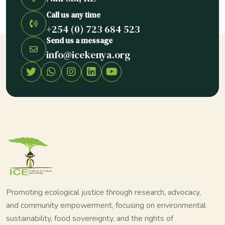
Call us any time
+254 (0) 723 684 523
Send us a message
info@icekenya.org
Promoting ecological justice through research, advocacy,
and community empowerment, focusing on environmental
sustainability, food sovereignty, and the rights of