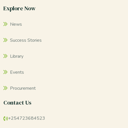
Explore Now
News
Success Stories
Library
Events
Procurement
Contact Us
+254723684523